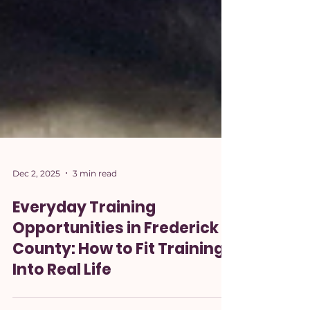
Dec 2, 2025
3 min read
Everyday Training
Opportunities in Frederick
County: How to Fit Training
Into Real Life