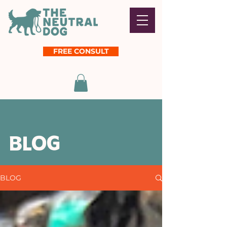
FREE CONSULT
BLOG
BLOG