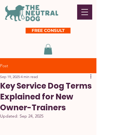
FREE CONSULT
Post
Sep 19, 2025
4 min read
Key Service Dog Terms
Explained for New
Owner-Trainers
Updated:
Sep 24, 2025