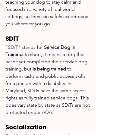
teaching your dog to stay calm and 
focused in a variety of real-world 
settings, so they can safely accompany 
you wherever you go.
SDiT
“SDiT” stands for 
Service Dog in 
Training
. In short, it means a dog that 
hasn’t yet completed their service dog 
training, but 
is being trained
 to 
perform tasks and public access skills 
for a person with a disability. In 
Maryland, SDiTs have the same access 
rights as fully trained service dogs. This 
does vary state by state as SDiTs are not 
protected under ADA. 
Socialization