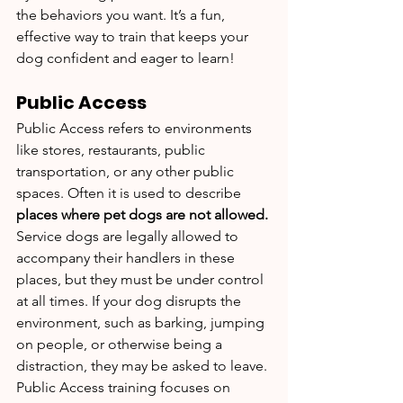
the behaviors you want. It’s a fun, 
effective way to train that keeps your 
dog confident and eager to learn!
Public Access
Public Access refers to environments 
like stores, restaurants, public 
transportation, or any other public 
spaces. Often it is used to describe 
places where pet dogs are not allowed. 
Service dogs are legally allowed to 
accompany their handlers in these 
places, but they must be under control 
at all times. If your dog disrupts the 
environment, such as barking, jumping 
on people, or otherwise being a 
distraction, they may be asked to leave.
Public Access training focuses on 