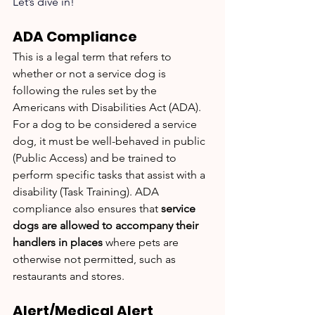
Let’s dive in!
ADA Compliance
This is a legal term that refers to 
whether or not a service dog is 
following the rules set by the 
Americans with Disabilities Act (ADA). 
For a dog to be considered a service 
dog, it must be well-behaved in public 
(Public Access) and be trained to 
perform specific tasks that assist with a 
disability (Task Training). ADA 
compliance also ensures that 
service 
dogs are allowed to accompany their 
handlers in places
 where pets are 
otherwise not permitted, such as 
restaurants and stores.
Alert/Medical Alert 