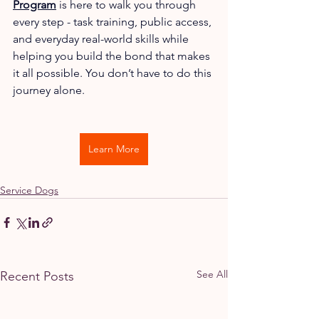
Program
 is here to walk you through 
every step - task training, public access, 
and everyday real-world skills while 
helping you build the bond that makes 
it all possible. You don’t have to do this 
journey alone.
Learn More
Service Dogs
See All
Recent Posts