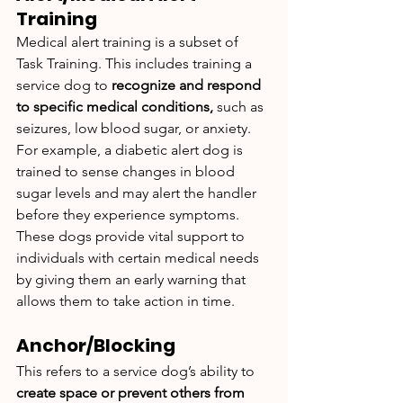
Training
Medical alert training is a subset of 
Task Training. This includes training a 
service dog to 
recognize and respond 
to specific medical conditions,
 such as 
seizures, low blood sugar, or anxiety. 
For example, a diabetic alert dog is 
trained to sense changes in blood 
sugar levels and may alert the handler 
before they experience symptoms. 
These dogs provide vital support to 
individuals with certain medical needs 
by giving them an early warning that 
allows them to take action in time.
Anchor/Blocking
This refers to a service dog’s ability to 
create space or prevent others from 