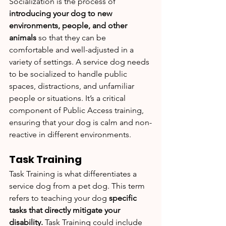
Socialization is the process of 
introducing your dog to new 
environments, people, and other 
animals 
so that they can be 
comfortable and well-adjusted in a 
variety of settings. A service dog needs 
to be socialized to handle public 
spaces, distractions, and unfamiliar 
people or situations. It’s a critical 
component of Public Access training, 
ensuring that your dog is calm and non-
reactive in different environments.
Task Training
Task Training is what differentiates a 
service dog from a pet dog. This term 
refers to teaching your dog 
specific 
tasks that directly mitigate your 
disability.
 Task Training could include 