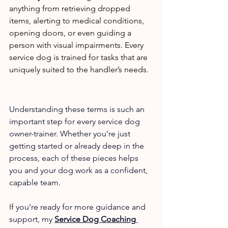
anything from retrieving dropped 
items, alerting to medical conditions, 
opening doors, or even guiding a 
person with visual impairments. Every 
service dog is trained for tasks that are 
uniquely suited to the handler’s needs.
Understanding these terms is such an 
important step for every service dog 
owner-trainer. Whether you’re just 
getting started or already deep in the 
process, each of these pieces helps 
you and your dog work as a confident, 
capable team.
If you’re ready for more guidance and 
support, my 
Service Dog Coaching 