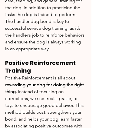
care, feeding, and general training for 
the dog, in addition to practicing the 
tasks the dog is trained to perform. 
The handler-dog bond is key to 
successful service dog training, as it’s 
the handler’s job to reinforce behaviors 
and ensure the dog is always working 
in an appropriate way.
Positive Reinforcement 
Training
Positive Reinforcement is all about 
rewarding your dog for doing the right 
thing. 
Instead of focusing on 
corrections, we use treats, praise, or 
toys to encourage good behavior. This 
method builds trust, strengthens your 
bond, and helps your dog learn faster 
by associating positive outcomes with 