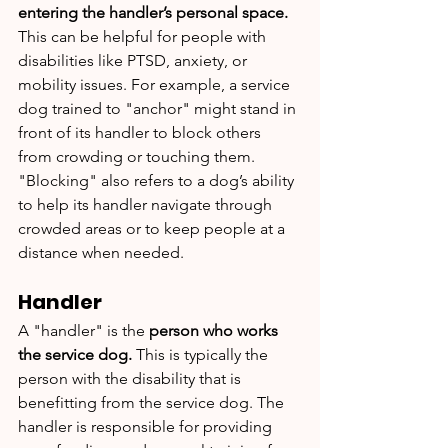
entering the handler’s personal space. 
This can be helpful for people with 
disabilities like PTSD, anxiety, or 
mobility issues. For example, a service 
dog trained to "anchor" might stand in 
front of its handler to block others 
from crowding or touching them. 
"Blocking" also refers to a dog’s ability 
to help its handler navigate through 
crowded areas or to keep people at a 
distance when needed.
Handler
A "handler" is the 
person who works 
the service dog.
 This is typically the 
person with the disability that is 
benefitting from the service dog. The 
handler is responsible for providing 