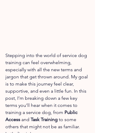
Stepping into the world of service dog 
training can feel overwhelming, 
especially with all the new terms and 
jargon that get thrown around. My goal 
is to make this journey feel clear, 
supportive, and even a little fun. In this 
post, I’m breaking down a few key 
terms you’ll hear when it comes to 
training a service dog, from 
Public 
Access
 and 
Task Training
 to some 
others that might not be as familiar. 