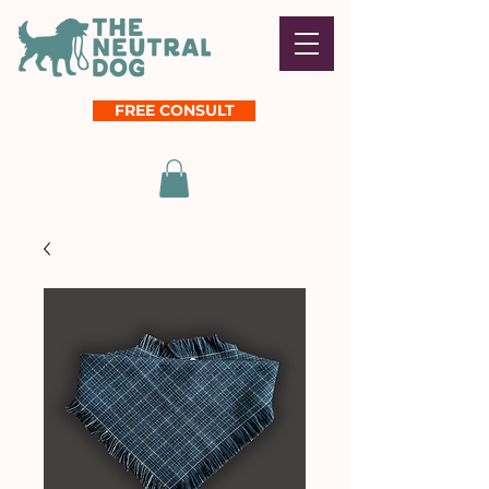
FREE CONSULT