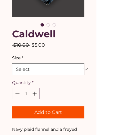
Caldwell
Regular
Sale
 $10.00 
$5.00
Price
Price
Size
*
Quantity
*
Add to Cart
Navy plaid flannel and a frayed