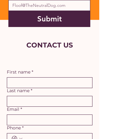
Submit
CONTACT US
First name
*
Last name
*
Email
*
Phone
*