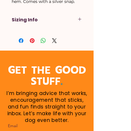
hem. Comes with a silver snap.
Sizing Info
X-Small
- Up to a 14 inch neck
Small
- Up to a 16 inch neck
Medium
- Up to a 18 inch neck
Large
- Up to a 20 inch neck
X-Large
- Up to a 22 inch neck
When in doubt, size up! Larger
GET THE GOOD
sizes can be rolled down. Perfect
.
STUFF
for growing puppies!
I’m bringing advice that works,
encouragement that sticks,
and fun finds straight to your
inbox. Let’s make life with your
dog even better.
Email