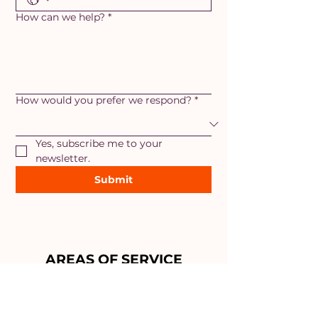
How can we help?
*
How would you prefer we respond?
*
Yes, subscribe me to your 
newsletter.
Submit
AREAS OF SERVICE
Maryland
- Adamstown, Ballenger
Creek, Braddock Heights,
Brunswick, Boonsboro, Frederick,