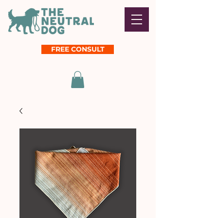
FREE CONSULT