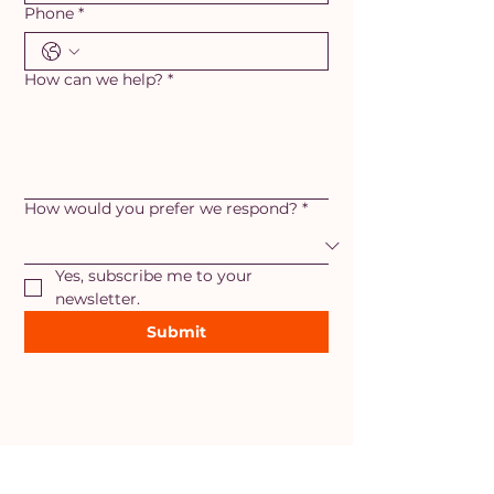
Phone
*
How can we help?
*
How would you prefer we respond?
*
Yes, subscribe me to your 
newsletter.
Submit
AREAS OF SERVICE
Maryland
- Adamstown, Ballenger