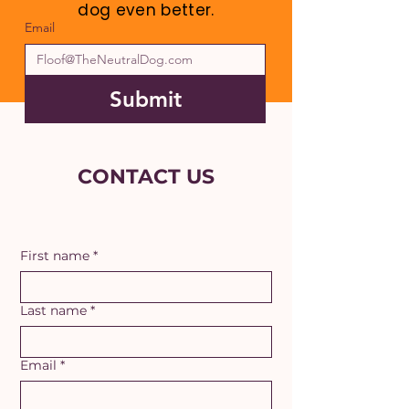
dog even better.
Email
Submit
CONTACT US
First name
*
Last name
*
Email
*