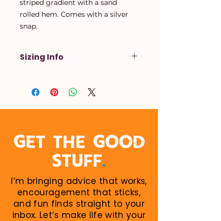
striped gradient with a sand
rolled hem. Comes with a silver
snap.
Sizing Info
X-Small
- Up to a 14 inch neck
Small
- Up to a 16 inch neck
Medium
- Up to a 18 inch neck
Large
- Up to a 20 inch neck
X-Large
- Up to a 22 inch neck
When in doubt, size up! Larger
GET THE GOOD
sizes can be rolled down. Perfect
.
STUFF
for growing puppies!
I’m bringing advice that works,
encouragement that sticks,
and fun finds straight to your
inbox. Let’s make life with your