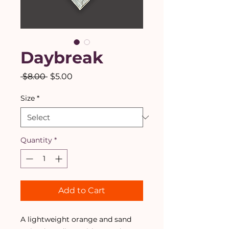
Daybreak
Regular
Sale
 $8.00 
$5.00
Price
Price
Size
*
Quantity
*
Add to Cart
A lightweight orange and sand