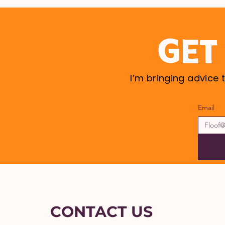
GET
I’m bringing advice 
Email
CONTACT US