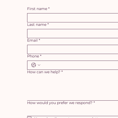
First name
*
Last name
*
Email
*
Phone
*
How can we help?
*
How would you prefer we respond?
*