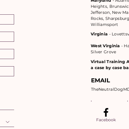
Maryland
- Adams
Heights, Brunswic
Jefferson, New Mar
Rocks, Sharpsburg,
Williamsport
Virginia
- Lovetts
West Virginia
- Ha
Silver Grove
Virtual Training A
a case by case ba
EMAIL
TheNeutralDogM
Facebook