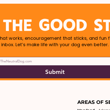
 THE GOOD S
that works, encouragement that sticks, and fun f
inbox. Let’s make life with your dog even better.
Submit
AREAS OF S