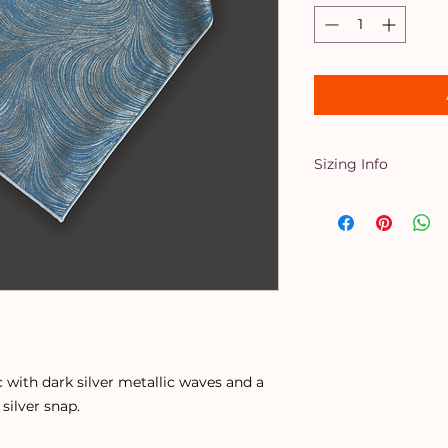
Sizing Info
X-Small
- Up to a 
Small
- Up to a 16
Medium
- Up to a 
Large
- Up to a 20
X-Large
- Up to a 
When in doubt, size
down. Perfect for 
 with dark silver metallic waves and a
 silver snap.