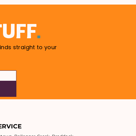
.
TUFF
inds straight to your
ERVICE