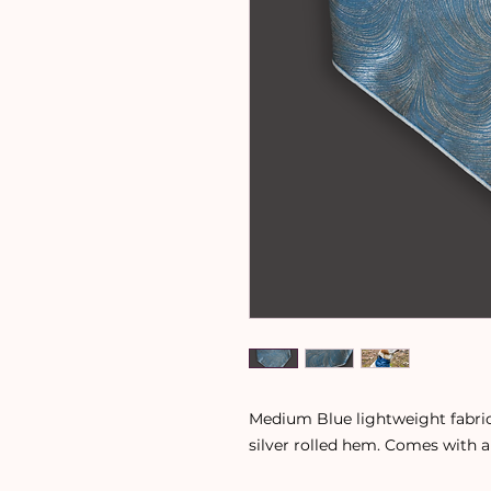
Medium Blue lightweight fabric
silver rolled hem. Comes with a