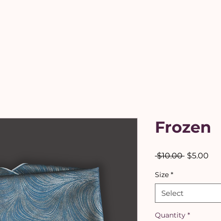
Frozen
Regular
Sal
 $10.00 
$5.00
Price
Pri
Size
*
Select
Quantity
*