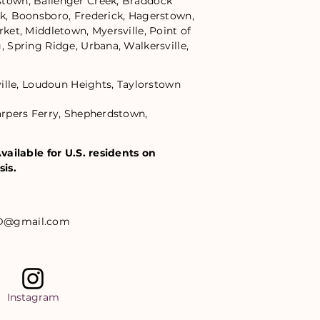
town, Ballenger Creek, Braddock
k, Boonsboro, Frederick, Hagerstown,
ket, Middletown, Myersville, Point of
 Spring Ridge, Urbana, Walkersville,
ville, Loudoun Heights, Taylorstown
rpers Ferry, Shepherdstown,
vailable for U.S. residents on
sis.
D@gmail.com
Instagram