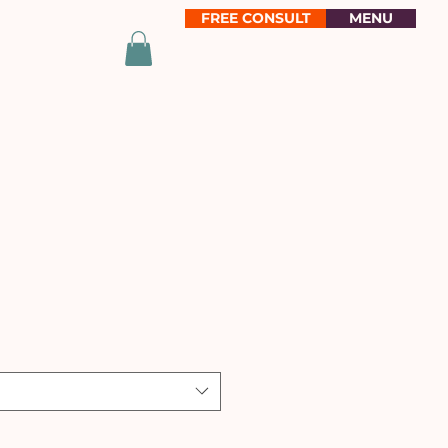
FREE CONSULT
MENU
e
ce