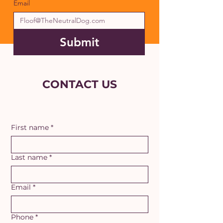
Email
Submit
CONTACT US
First name
*
Last name
*
Email
*
Phone
*