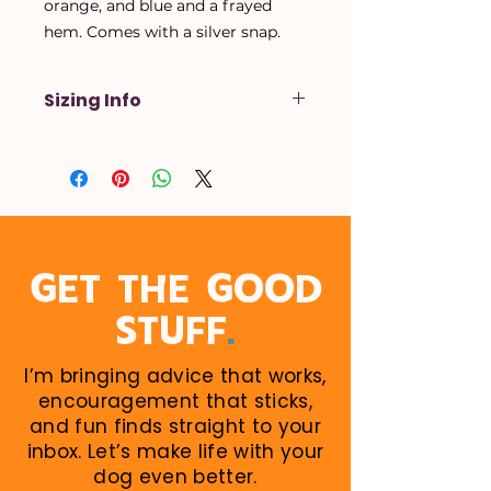
orange, and blue and a frayed
hem. Comes with a silver snap.
Sizing Info
X-Small
- Up to a 14 inch neck
Small
- Up to a 16 inch neck
Medium
- Up to a 18 inch neck
Large
- Up to a 20 inch neck
X-Large
- Up to a 22 inch neck
When in doubt, size up! Larger
GET THE GOOD
sizes can be rolled down. Perfect
.
STUFF
for growing puppies!
I’m bringing advice that works,
encouragement that sticks,
and fun finds straight to your
inbox. Let’s make life with your
dog even better.