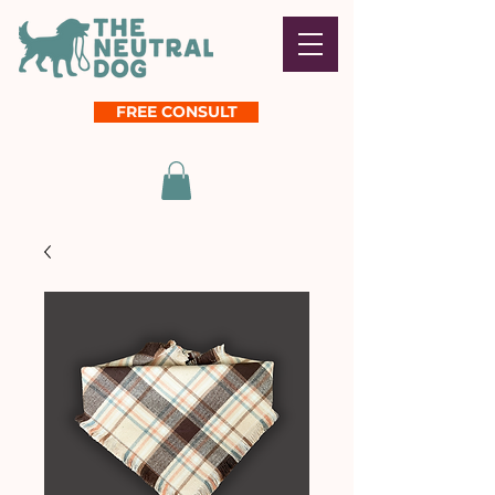
FREE CONSULT