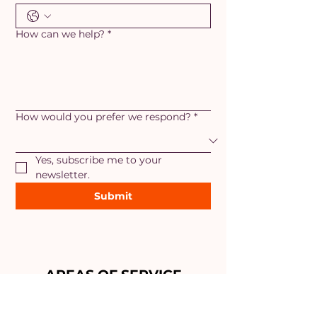
How can we help?
*
How would you prefer we respond?
*
Yes, subscribe me to your 
newsletter.
Submit
AREAS OF SERVICE
Maryland
- Adamstown, Ballenger
Creek, Braddock Heights,