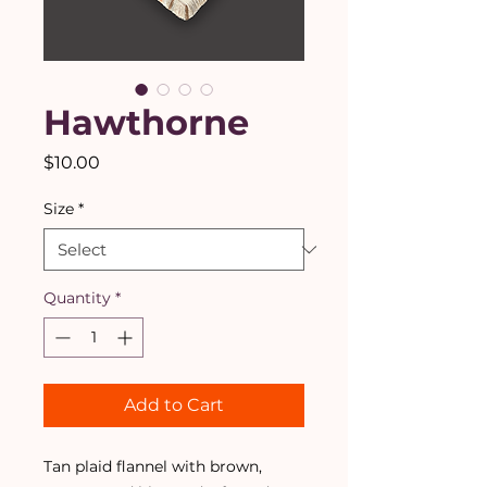
Hawthorne
Price
$10.00
Size
*
Quantity
*
Add to Cart
Tan plaid flannel with brown,