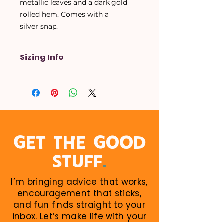
metallic leaves and a dark gold
rolled hem. Comes with a
silver snap.
Sizing Info
X-Small
- Up to a 14 inch neck
Small
- Up to a 16 inch neck
Medium
- Up to a 18 inch neck
Large
- Up to a 20 inch neck
X-Large
- Up to a 22 inch neck
When in doubt, size up! Larger
GET THE GOOD
sizes can be rolled down. Perfect
.
STUFF
for growing puppies!
I’m bringing advice that works,
encouragement that sticks,
and fun finds straight to your
inbox. Let’s make life with your