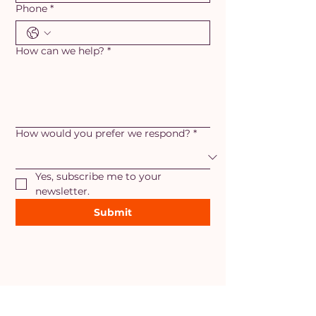
Phone
*
How can we help?
*
How would you prefer we respond?
*
Yes, subscribe me to your 
newsletter.
Submit
AREAS OF SERVICE
Maryland
- Adamstown, Ballenger