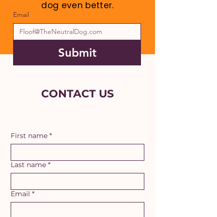
dog even better.
Email
Submit
CONTACT US
First name
*
Last name
*
Email
*