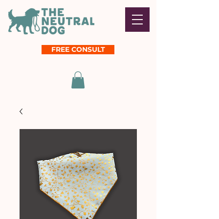
FREE CONSULT