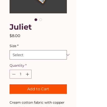
Juliet
Price
$8.00
Size
*
Quantity
*
Add to Cart
Cream cotton fabric with copper