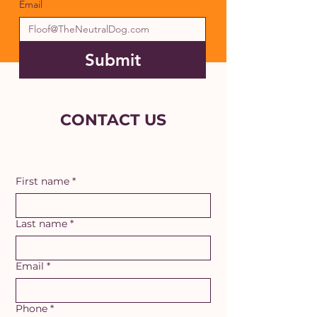
Email
Submit
CONTACT US
First name
*
Last name
*
Email
*
Phone
*