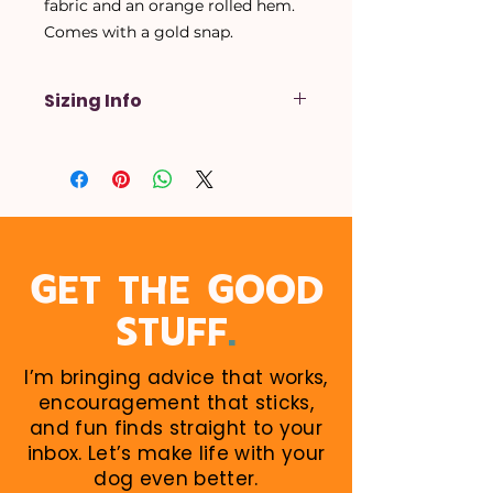
fabric and an orange rolled hem.
Comes with a gold snap.
Sizing Info
X-Small
- Up to a 14 inch neck
Small
- Up to a 16 inch neck
Medium
- Up to a 18 inch neck
Large
- Up to a 20 inch neck
X-Large
- Up to a 22 inch neck
When in doubt, size up! Larger
GET THE GOOD
sizes can be rolled down. Perfect
.
STUFF
for growing puppies!
I’m bringing advice that works,
encouragement that sticks,
and fun finds straight to your
inbox. Let’s make life with your
dog even better.