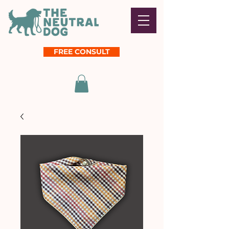
FREE CONSULT