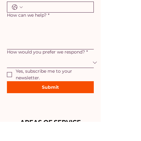
How can we help?
*
How would you prefer we respond?
*
Yes, subscribe me to your 
newsletter.
Submit
AREAS OF SERVICE
Maryland
- Adamstown, Ballenger
Creek, Braddock Heights,