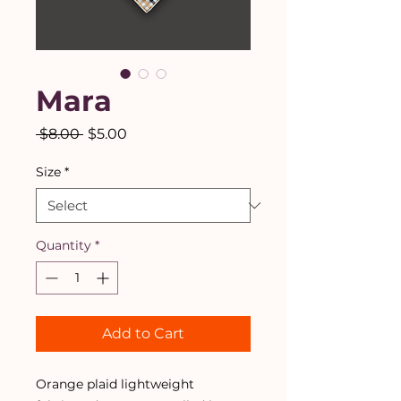
Mara
Regular
Sale
 $8.00 
$5.00
Price
Price
Size
*
Quantity
*
Add to Cart
Orange plaid lightweight