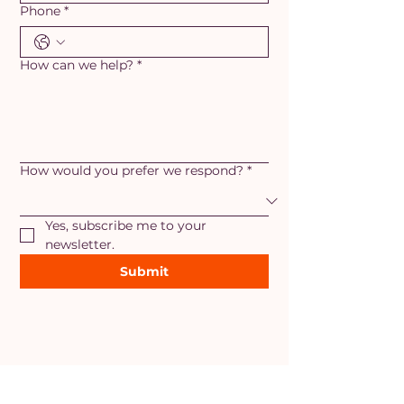
Phone
*
How can we help?
*
How would you prefer we respond?
*
Yes, subscribe me to your 
newsletter.
Submit
AREAS OF SERVICE
Maryland
- Adamstown, Ballenger