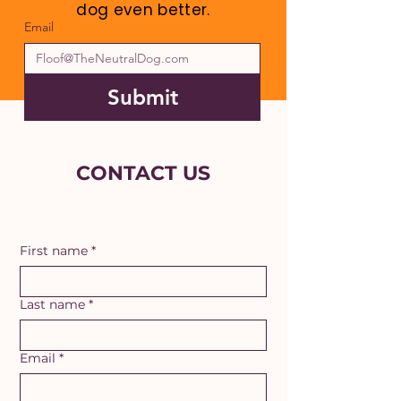
dog even better.
Email
Submit
CONTACT US
First name
*
Last name
*
Email
*