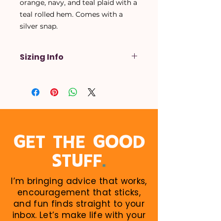
orange, navy, and teal plaid with a
teal rolled hem. Comes with a
silver snap.
Sizing Info
X-Small
- Up to a 14 inch neck
Small
- Up to a 16 inch neck
Medium
- Up to a 18 inch neck
Large
- Up to a 20 inch neck
X-Large
- Up to a 22 inch neck
When in doubt, size up! Larger
GET THE GOOD
sizes can be rolled down. Perfect
.
STUFF
for growing puppies!
I’m bringing advice that works,
encouragement that sticks,
and fun finds straight to your
inbox. Let’s make life with your