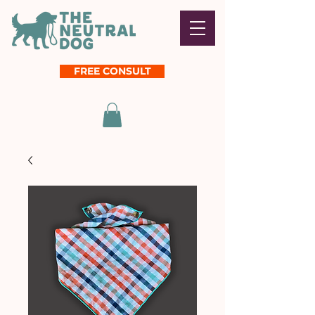
FREE CONSULT