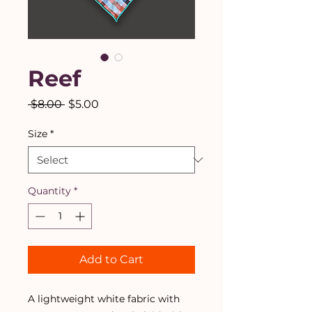
Reef
Regular
Sale
 $8.00 
$5.00
Price
Price
Size
*
Quantity
*
Add to Cart
A lightweight white fabric with