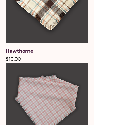
Hawthorne
Price
$10.00