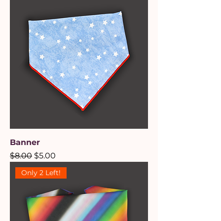
Banner
Regular Price
Sale Price
$8.00
$5.00
Only 2 Left!