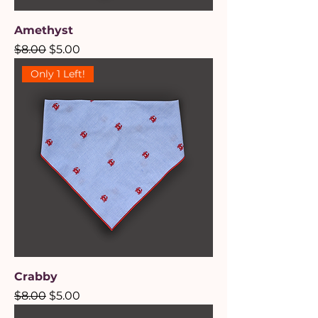
Amethyst
Regular Price
Sale Price
$8.00
$5.00
Only 1 Left!
Crabby
Regular Price
Sale Price
$8.00
$5.00