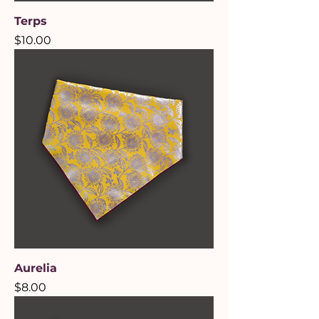
Terps
Price
$10.00
Aurelia
Price
$8.00