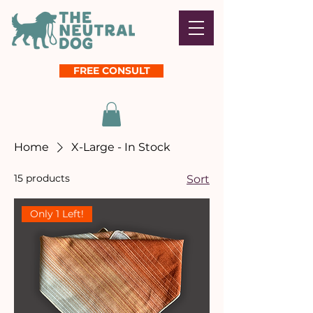
FREE CONSULT
Home
X-Large - In Stock
15 products
Sort
Only 1 Left!